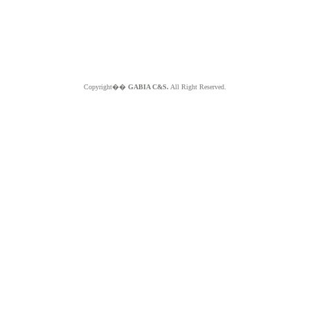
Copyright��
GABIA C&S.
All Right Reserved.